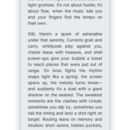
tight grottoes. It’s not about hustle; it’s
about flow, when the music lulls you
and your fingers find the tempo on
their own.
Still, there’s a spark of adrenaline
under that serenity. Currents grab and
carry, whirlpools play against you,
chests tease with treasure, and shell
power-ups give your bubble a boost
to reach places that were just out of
range. On boss fights the rhythm
snaps tight like a spring: the screen
opens up, the melody turns tense—
and suddenly it’s a duel with a giant
shadow on the seabed. The sweetest
moments are the clashes with Ursula:
sometimes you slip by, sometimes you
nail the timing and land a shot right on
target. Routing leans on memory and
intuition: short swims, hidden pockets,