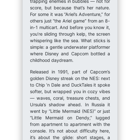
trapping enemies in bubbles — not for
score, but because that’s her nature.
For some it was “Ariel’s Adventure,” for
others just “the Ariel game” from an 8-
in-1 multicart. And before you know it,
you’re sliding through kelp, the screen
whispering like the sea. What sticks is
simple: a gentle underwater platformer
where Disney and Capcom bottled a
childhood daydream.
Released in 1991, part of Capcom’s
golden Disney streak on the NES: next
to Chip ’n Dale and DuckTales it spoke
softer, but wrapped you in cozy vibes
— waves, coral, treasure chests, and
Ursula’s shadow ahead. In Russia it
went by “Little Mermaid (NES)” or just
“Little Mermaid on Dendy,” lugged
from apartment to apartment with the
console. It’s not about difficulty here,
it’s about the glide: short stages, a