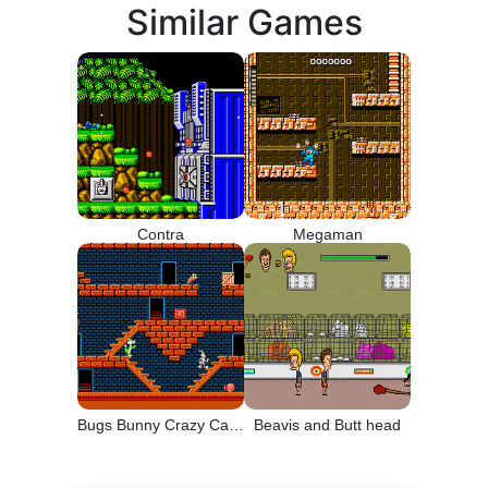
Similar Games
Contra
Megaman
Bugs Bunny Crazy Castle
Beavis and Butt head