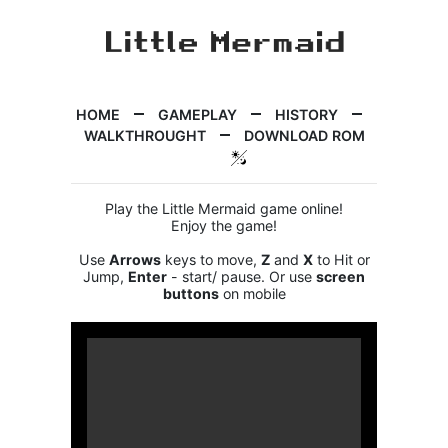
HOME
GAMEPLAY
HISTORY
WALKTHROUGHT
DOWNLOAD ROM
Play the Little Mermaid game online!
Enjoy the game!
Use
Arrows
keys to move,
Z
and
X
to Hit or
Jump,
Enter
- start/ pause. Or use
screen
buttons
on mobile