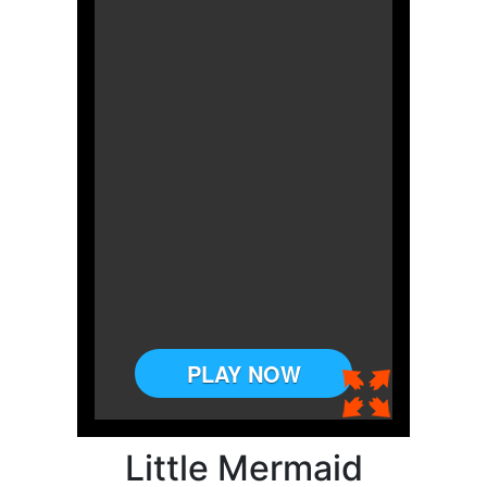
Little Mermaid