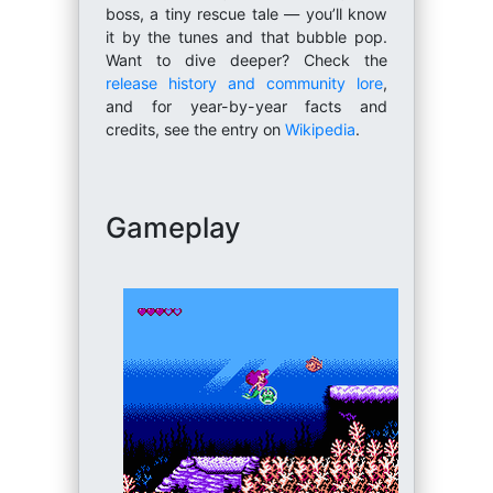
boss, a tiny rescue tale — you’ll know
it by the tunes and that bubble pop.
Want to dive deeper? Check the
release history and community lore
,
and for year-by-year facts and
credits, see the entry on
Wikipedia
.
Gameplay