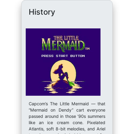
History
Capcom’s The Little Mermaid — that
“Mermaid on Dendy” cart everyone
passed around in those ’90s summers
like an ice cream cone. Pixelated
Atlantis, soft 8-bit melodies, and Ariel