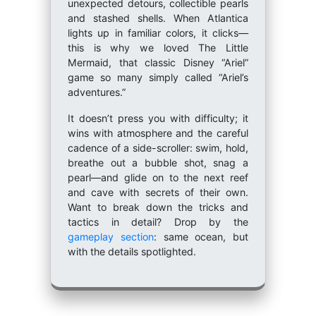
unexpected detours, collectible pearls
and stashed shells. When Atlantica
lights up in familiar colors, it clicks—
this is why we loved The Little
Mermaid, that classic Disney “Ariel”
game so many simply called “Ariel’s
adventures.”
It doesn’t press you with difficulty; it
wins with atmosphere and the careful
cadence of a side-scroller: swim, hold,
breathe out a bubble shot, snag a
pearl—and glide on to the next reef
and cave with secrets of their own.
Want to break down the tricks and
tactics in detail? Drop by the
gameplay section
: same ocean, but
with the details spotlighted.