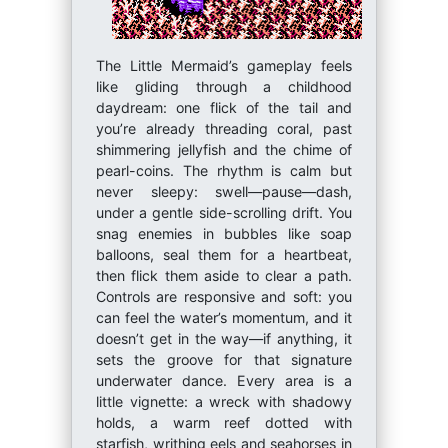
The Little Mermaid’s gameplay feels
like gliding through a childhood
daydream: one flick of the tail and
you’re already threading coral, past
shimmering jellyfish and the chime of
pearl-coins. The rhythm is calm but
never sleepy: swell—pause—dash,
under a gentle side-scrolling drift. You
snag enemies in bubbles like soap
balloons, seal them for a heartbeat,
then flick them aside to clear a path.
Controls are responsive and soft: you
can feel the water’s momentum, and it
doesn’t get in the way—if anything, it
sets the groove for that signature
underwater dance. Every area is a
little vignette: a wreck with shadowy
holds, a warm reef dotted with
starfish, writhing eels and seahorses in